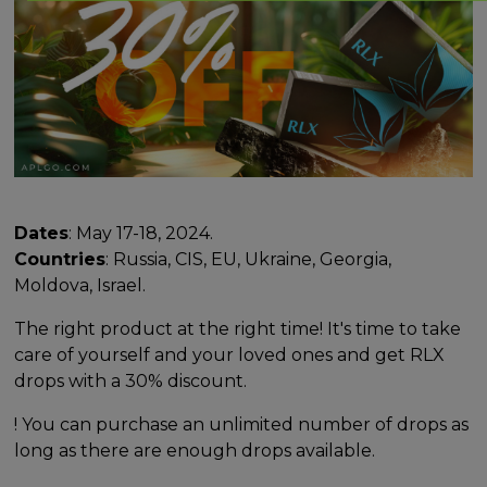
Dates
: May 17-18, 2024.
Countries
: Russia, CIS, EU, Ukraine, Georgia,
Moldova, Israel.
The right product at the right time! It's time to take
care of yourself and your loved ones and get RLX
drops with a 30% discount.
! You can purchase an unlimited number of drops as
long as there are enough drops available.