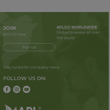
APLGO WORLDWIDE
JOIN
Global business all over
APLGO now
the world
Sign up
Stay tuned for company news
FOLLOW US ON: