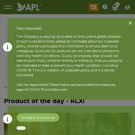
0
Dear Associates!
Active
The Company is staying up to date on the current global situation.
In such turbulent times, please do not forget about our Corporate
policy, and be sure to pass this information to all your team and
colleagues. Acumullit SA products are not intended to prevent or
History
treat any health conditions. So you (or anybody else) should not
reference or imply, whether directly or indirectly, that our products
2026 year
2025 year
are intended to treat or prevent any health condition, including
COVID-19. This is a violation of corporate policy and it is strictly
prohibited.
Let’s be responsible! Please follow advised protective measures
back
against COVID-19 and take care!
Product of the day - RLX!
Accept and continue