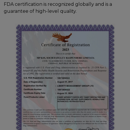
FDA certification is recognized globally and is a
guarantee of high-level quality.