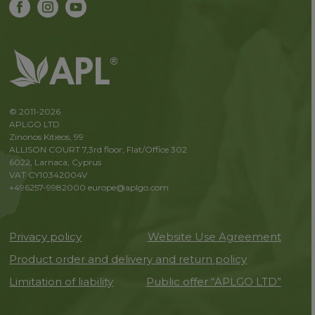
© 2011-2026
APLGO LTD
Zinonos Kitieos, 99
ALLISON COURT 7,3rd floor, Flat/Office 302
6022, Larnaca, Cyprus
VAT CY10342004V
+496257-9982000
europe@aplgo.com
Privacy policy
Website Use Agreement
Product order and delivery and return policy
Limitation of liability
Public offer “APLGO LTD”