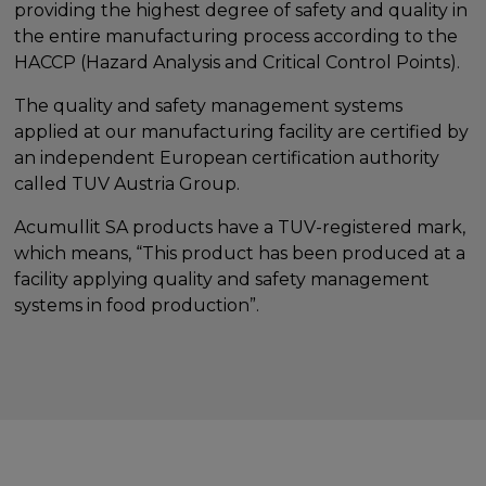
providing the highest degree of safety and quality in
the entire manufacturing process according to the
HACCP (Hazard Analysis and Critical Control Points).
The quality and safety management systems
applied at our manufacturing facility are certified by
an independent European certification authority
called TUV Austria Group.
Acumullit SA products have a TUV-registered mark,
which means, “This product has been produced at a
facility applying quality and safety management
systems in food production”.