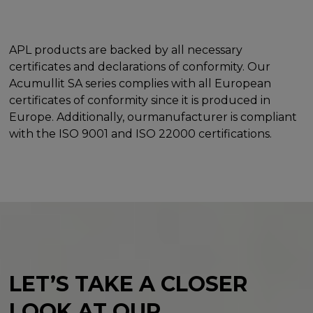
APL products are backed by all necessary
certificates and declarations of conformity. Our
Acumullit SA series complies with all European
certificates of conformity since it is produced in
Europe. Additionally, ourmanufacturer is compliant
with the ISO 9001 and ISO 22000 certifications.
LET’S TAKE A CLOSER
LOOK
AT OUR