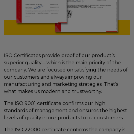
ISO Certificates provide proof of our product’s
superior quality—which is the main priority of the
company. We are focused on satisfying the needs of
our customers and always improving our
manufacturing and marketing strategies. That’s
what makes us modern and trustworthy.
The ISO 9001 certificate confirms our high
standards of management and ensures the highest
levels of quality in our products to our customers.
The ISO 22000 certificate confirms the company is