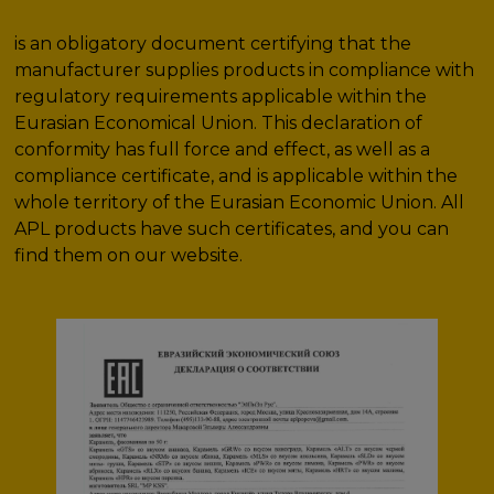
is an obligatory document certifying that the
manufacturer supplies products in compliance with
regulatory requirements applicable within the
Eurasian Economical Union. This declaration of
conformity has full force and effect, as well as a
compliance certificate, and is applicable within the
whole territory of the Eurasian Economic Union. All
APL products have such certificates, and you can
find them on our website.