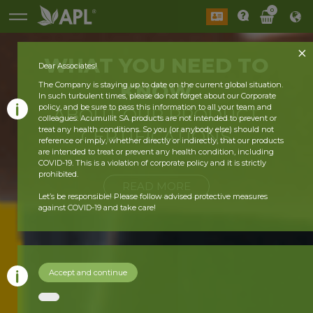
0
WHAT YOU
NEED
TO
Dear Associates!
KNOW
The Company is staying up to date on the current global situation.
In such turbulent times, please do not forget about our Corporate
policy, and be sure to pass this information to all your team and
ABOUT OUR
PRODUCT
colleagues. Acumullit SA products are not intended to prevent or
treat any health conditions. So you (or anybody else) should not
CERTIFICATIONS
reference or imply, whether directly or indirectly, that our products
are intended to treat or prevent any health condition, including
COVID-19. This is a violation of corporate policy and it is strictly
prohibited.
READ MORE
Let’s be responsible! Please follow advised protective measures
against COVID-19 and take care!
Accept and continue