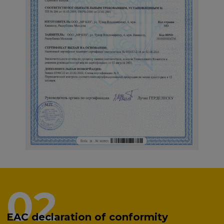
02
EAC declaration of conformity