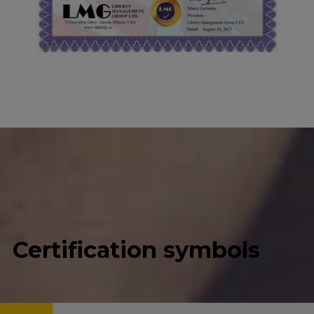
Certification symbols