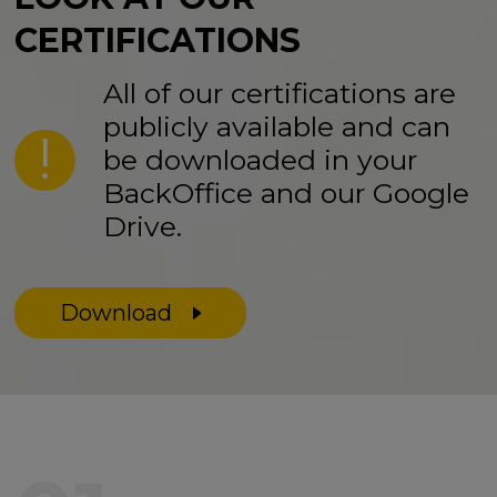
CERTIFICATIONS
All of our certifications are
publicly available and can
be downloaded in your
BackOffice and our Google
Drive.
Download