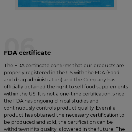
06
FDA certificate
The FDA certificate confirms that our products are
properly registered in the US with the FDA (Food
and drug administration) and the Company has
officially obtained the right to sell food supplements
within the US. It is not a one-time certification, since
the FDA has ongoing clinical studies and
continuously controls product quality. Even if a
product has obtained the necessary certification to
be produced and sold, the certification can be
withdrawn if its quality is lowered in the future. The