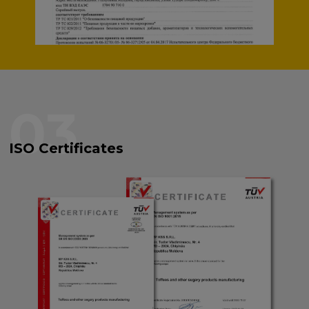
03
ISO Certificates