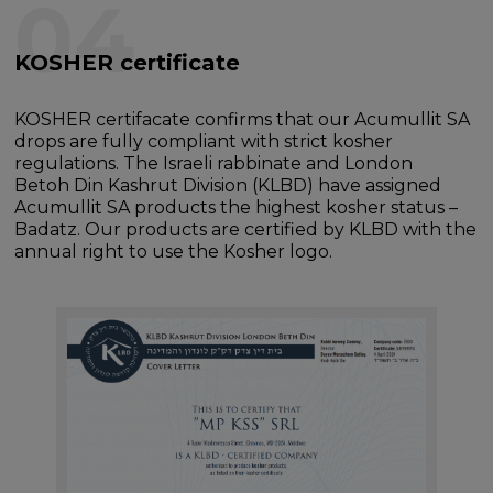
04
KOSHER certificate
KOSHER certifacate confirms that our Acumullit SA
drops are fully compliant with strict kosher
regulations. The Israeli rabbinate and London
Betoh Din Kashrut Division (KLBD) have assigned
Acumullit SA products the highest kosher status –
Badatz. Our products are certified by KLBD with the
annual right to use the Kosher logo.