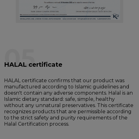
05
HALAL certificate
HALAL certificate confirms that our product was
manufactured according to Islamic guidelines and
doesn't contain any adverse components. Halal is an
Islamic dietary standard: safe, simple, healthy
without any unnatural preservatives. This certificate
recognizes products that are permissible according
to the strict safety and purity requirements of the
Halal Certification process.