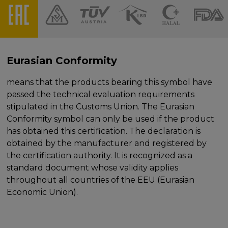
Eurasian Conformity
means that the products bearing this symbol have
passed the technical evaluation requirements
stipulated in the Customs Union. The Eurasian
Conformity symbol can only be used if the product
has obtained this certification. The declaration is
obtained by the manufacturer and registered by
the certification authority. It is recognized as a
standard document whose validity applies
throughout all countries of the EEU (Eurasian
Economic Union).