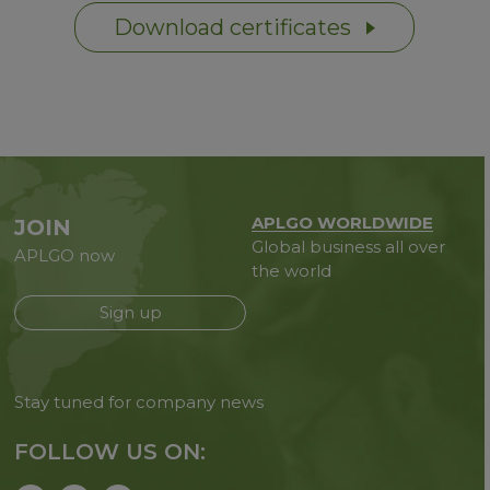
Download certificates
APLGO WORLDWIDE
JOIN
Global business all over
APLGO now
the world
Sign up
Stay tuned for company news
FOLLOW US ON: