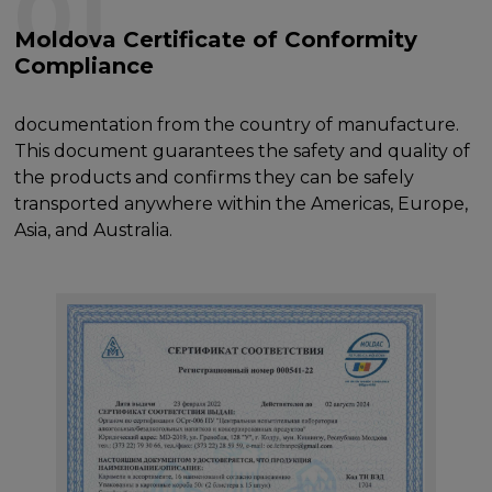
01
Moldova Certificate of Conformity
Compliance
documentation from the country of manufacture.
This document guarantees the safety and quality of
the products and confirms they can be safely
transported anywhere within the Americas, Europe,
Asia, and Australia.