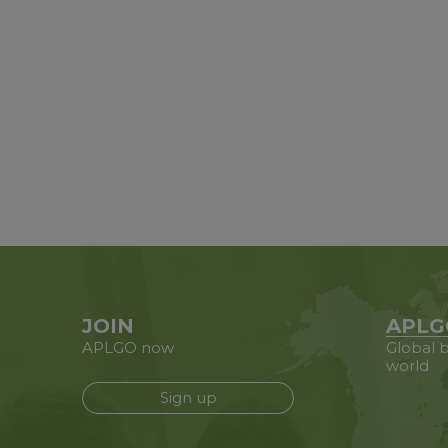
JOIN
APLG
APLGO now
Global b
world
Sign up