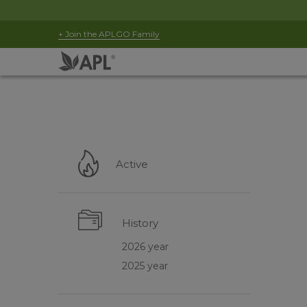
+ Join the APLGO Family
Active
History
2026 year
2025 year