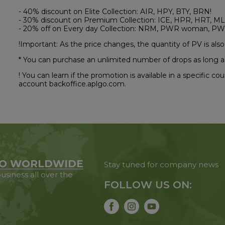
- 40% discount on Elite Collection: AIR, HPY, BTY, BRN!
- 30% discount on Premium Collection: ICE, HPR, HRT, ML
- 20% off on Every day Collection: NRM, PWR woman, PW
!Important: As the price changes, the quantity of PV is also
* You can purchase an unlimited number of drops as long a
! You can learn if the promotion is available in a specific c
account backoffice.aplgo.com.
O WORLDWIDE
Stay tuned for company news
usiness all over the
FOLLOW US ON: