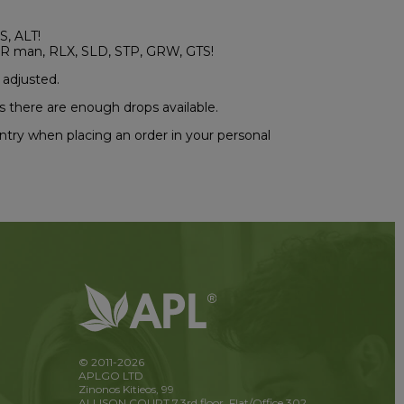
S, ALT!
R man, RLX, SLD, STP, GRW, GTS!
 adjusted.
s there are enough drops available.
ountry when placing an order in your personal
© 2011-2026
APLGO LTD
Zinonos Kitieos, 99
ALLISON COURT 7,3rd floor, Flat/Office 302