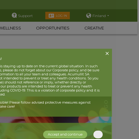
Support
Finland
LOG IN
WELLNESS
OPPORTUNITIES
CREATIVE
s!
 staying up to date on the current global situation. In such
, please do not forget about our Corporate policy, and be sure
nformation to all your team and colleagues. Acumullit SA
ot intended to prevent or treat any health conditions. So you
se) should not reference or imply, whether directly or
t our products are intended to treat or prevent any health
uding COVID-19. This is a violation of corporate policy and it is
ited.
nsible! Please follow advised protective measures against
ake care!
Accept and continue