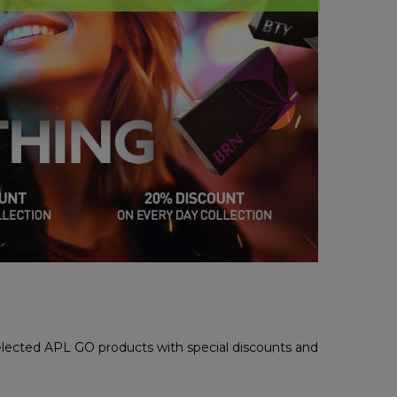
selected APL GO products with special discounts and