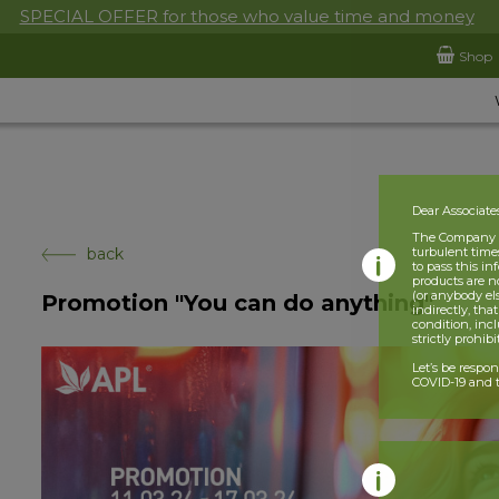
SPECIAL OFFER for those who value time and money
Shop
Dear Associate
The Company is
back
turbulent times
to pass this i
products are n
(or anybody el
Promotion "You can do anything"
indirectly, tha
condition, incl
strictly prohib
Let’s be respo
COVID-19 and t