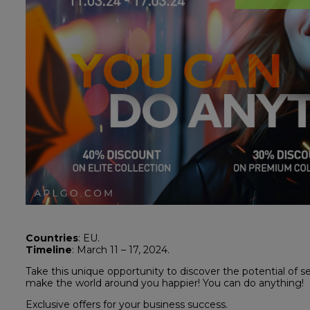
Countries
: EU.
Timeline
: March 11 – 17, 2024.
Take this unique opportunity to discover the potential of 
make the world around you happier! You can do anything!
Exclusive offers for your business success.