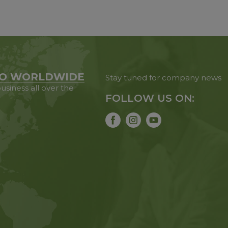
O WORLDWIDE
Stay tuned for company news
usiness all over the
FOLLOW US ON: