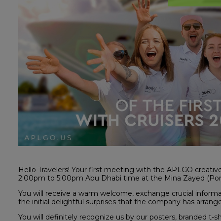
Hello Travelers! Your first meeting with the APLGO creati
2:00pm to 5:00pm Abu Dhabi time at the Mina Zayed (Por
You will receive a warm welcome, exchange crucial informa
the initial delightful surprises that the company has arrang
You will definitely recognize us by our posters, branded t-