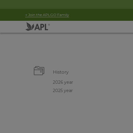
+ Join the APLGO Family
History
2026 year
2025 year