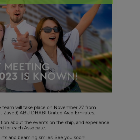
ve team will take place on November 27 from
t Zayed) ABU DHABI United Arab Emirates.
tion about the events on the ship, and experience
ed for each Associate.
shirts and beaming smiles! See you soon!