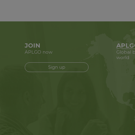
JOIN
APLG
APLGO now
Global b
world
Sign up