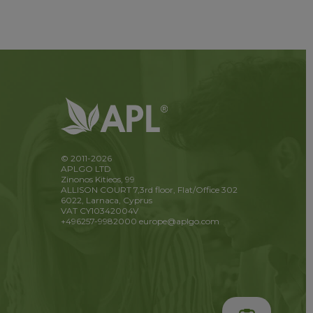
© 2011-2026
APLGO LTD
Zinonos Kitieos, 99
ALLISON COURT 7,3rd floor, Flat/Office 302
6022, Larnaca, Cyprus
VAT CY10342004V
+496257-9982000
europe@aplgo.com