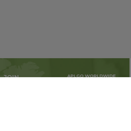
APLGO WORLDWIDE
JOIN
Global business all over
APLGO now
the world
Sign up
Stay tuned for company news