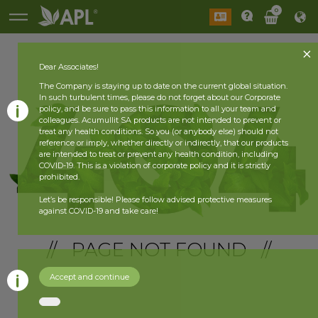
0
Dear Associates!
The Company is staying up to date on the current global situation.
In such turbulent times, please do not forget about our Corporate
policy, and be sure to pass this information to all your team and
colleagues. Acumullit SA products are not intended to prevent or
treat any health conditions. So you (or anybody else) should not
reference or imply, whether directly or indirectly, that our products
are intended to treat or prevent any health condition, including
COVID-19. This is a violation of corporate policy and it is strictly
prohibited.
Let’s be responsible! Please follow advised protective measures
against COVID-19 and take care!
// PAGE NOT FOUND //
Accept and continue