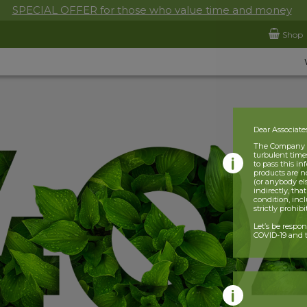
SPECIAL OFFER for those who value time and money
Shop
Dear Associate
The Company is
turbulent times
to pass this i
products are n
(or anybody el
indirectly, tha
condition, incl
strictly prohib
Let’s be respo
COVID-19 and t