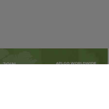
APLGO WORLDWIDE
JOIN
Global business all over
APLGO now
the world
Sign up
Stay tuned for company news