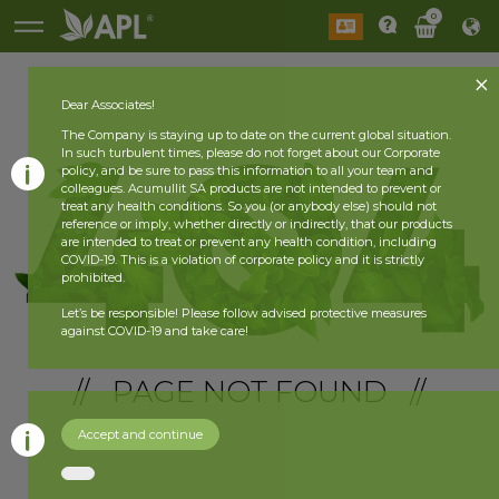
0
Dear Associates!
The Company is staying up to date on the current global situation.
In such turbulent times, please do not forget about our Corporate
policy, and be sure to pass this information to all your team and
colleagues. Acumullit SA products are not intended to prevent or
treat any health conditions. So you (or anybody else) should not
reference or imply, whether directly or indirectly, that our products
are intended to treat or prevent any health condition, including
COVID-19. This is a violation of corporate policy and it is strictly
prohibited.
Let’s be responsible! Please follow advised protective measures
against COVID-19 and take care!
// PAGE NOT FOUND //
Accept and continue