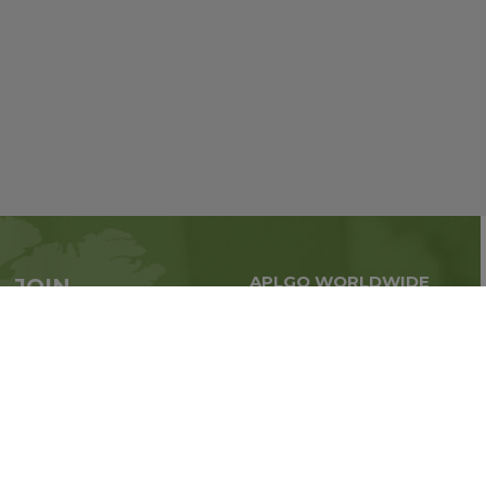
APLGO WORLDWIDE
JOIN
Global business all over
APLGO now
the world
Sign up
Stay tuned for company news