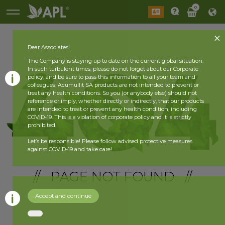
0
Dear Associates!
The Company is staying up to date on the current global situation.
In such turbulent times, please do not forget about our Corporate
policy, and be sure to pass this information to all your team and
colleagues. Acumullit SA products are not intended to prevent or
treat any health conditions. So you (or anybody else) should not
reference or imply, whether directly or indirectly, that our products
are intended to treat or prevent any health condition, including
COVID-19. This is a violation of corporate policy and it is strictly
prohibited.
Let’s be responsible! Please follow advised protective measures
against COVID-19 and take care!
// PAGE NOT FOUND //
Accept and continue